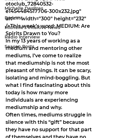
otoclub_72840532-
Michelle DesPres
e1454484517706-300x232.jpg" 
Podcast
alt="" width="300" height="232" 
/>This week’s word: 
MEDIUM: Are 
Michelle's Intuitive News
Spirits Drawn to You?
Radio Interview
In my 13 years of working as a 
Season Posts
medium and mentoring other 
mediums, I’ve come to realize 
that mediumship is not the most 
pleasant of things. It can be scary, 
isolating and mind-boggling. But 
what I find fascinating about this 
today is how many more 
individuals are experiencing 
mediumship and why. 
Often times, mediums struggle in 
silence with this “gift” because 
they have no support for that part 
of themselves and they have no 