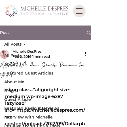
Post
All Posts
Michelle DesPres
All Posts
Feb 2, 2016
1 min read
MEDIUM: Are Spirits Drawn to
About
Featured Guest Articles
You?
About Me
 <img class="alignright size-
Blog
medium wp-image-6287 
Guest Article
lazyload" 
Featured Radio Interviews
src="https://michelledespres.com/
wp-
Interview with Michelle
content/uploads/2012/09/Dollarph
Intuitive Living Tips & Tools