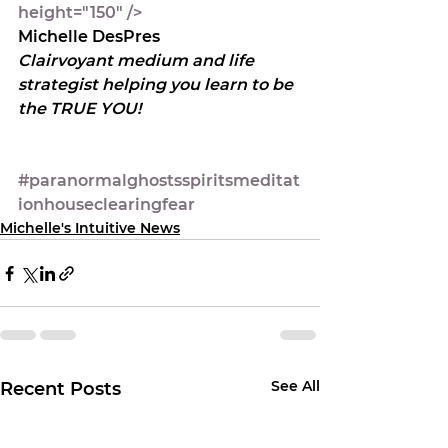
height="150" />
Michelle DesPres
Clairvoyant medium and life 
strategist helping you learn to be 
the TRUE YOU!
#paranormalghostsspiritsmeditat
ionhouseclearingfear
Michelle's Intuitive News
See All
Recent Posts