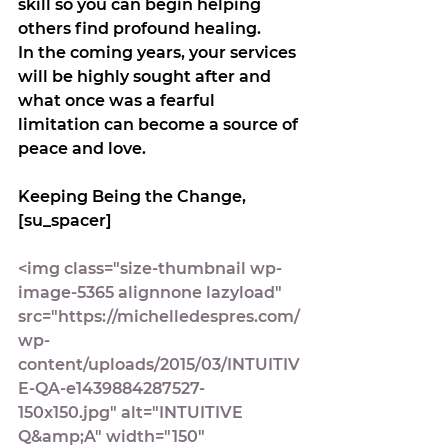
skill so you can begin helping 
others find profound healing. 
In the coming years, your services 
will be highly sought after and 
what once was a fearful 
limitation can become a source of 
peace and love.
Keeping Being the Change,
[su_spacer]
<img class="size-thumbnail wp-
image-5365 alignnone lazyload" 
src="https://michelledespres.com/
wp-
content/uploads/2015/03/INTUITIV
E-QA-e1439884287527-
150x150.jpg" alt="INTUITIVE 
Q&amp;A" width="150" 