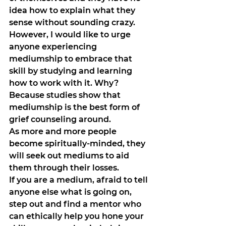
idea how to explain what they 
sense without sounding crazy. 
However, I would like to urge 
anyone experiencing 
mediumship to embrace that 
skill by studying and learning 
how to work with it. Why? 
Because studies show that 
mediumship is the best form of 
grief counseling around. 
As more and more people 
become spiritually-minded, they 
will seek out mediums to aid 
them through their losses. 
If you are a medium, afraid to tell 
anyone else what is going on, 
step out and find a mentor who 
can ethically help you hone your 