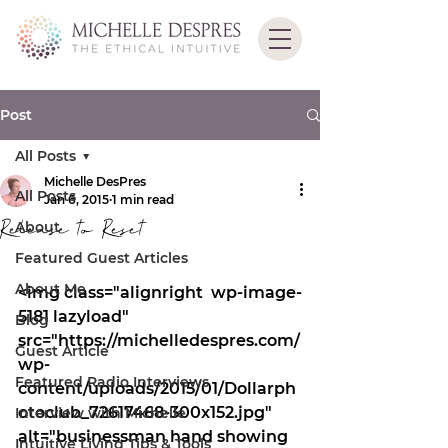
Post
All Posts
Michelle DesPres
All Posts
Jan 6, 2015
1 min read
Release to Reset
About
Featured Guest Articles
About Me
<img class="alignright  wp-image-
5181 lazyload" 
Blog
src="https://michelledespres.com/
Guest Article
wp-
Featured Radio Interviews
content/uploads/2015/01/Dollarph
otoclub_72617468-300x152.jpg" 
Interview with Michelle
alt="businessman hand showing 
Intuitive Living Tips & Tools