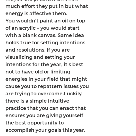
much effort they put in but what 
energy is affective them. 
You wouldn’t paint an oil on top 
of an acrylic – you would start 
with a blank canvas. Same idea 
holds true for setting intentions 
and resolutions. If you are 
visualizing and setting your 
intentions for the year, it’s best 
not to have old or limiting 
energies in your field that might 
cause you to repattern issues you 
are trying to overcome.Luckily, 
there is a simple intuitive 
practice that you can enact that 
ensures you are giving yourself 
the best opportunity to 
accomplish your goals this year.