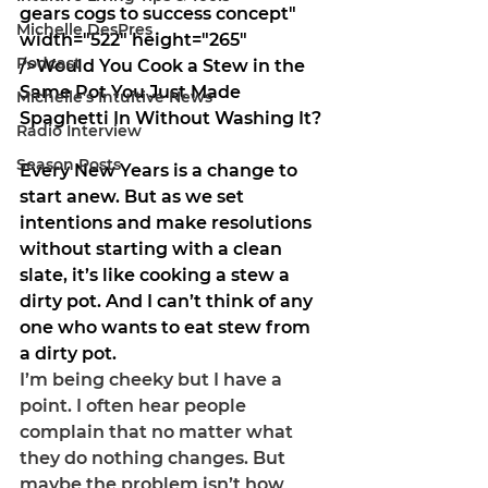
gears cogs to success concept" 
Michelle DesPres
width="522" height="265" 
Podcast
/>
Would You Cook a Stew in the 
Same Pot You Just Made 
Michelle's Intuitive News
Spaghetti In Without Washing It?
Radio Interview
Season Posts
Every New Years is a change to 
start anew. But as we set 
intentions and make resolutions 
without starting with a clean 
slate, it’s like cooking a stew a 
dirty pot. And I can’t think of any 
one who wants to eat stew from 
a dirty pot. 
I’m being cheeky but I have a 
point. I often hear people 
complain that no matter what 
they do nothing changes. But 
maybe the problem isn’t how 