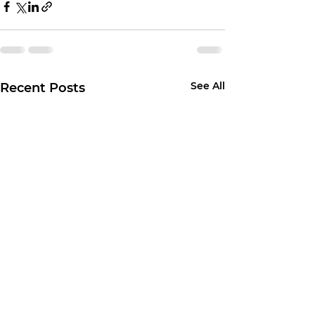
See All
Recent Posts