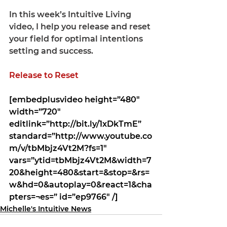
In this week’s 
Intuitive Living 
video
, I help you release and reset 
your field for optimal intentions 
setting and success.
Release to Reset
[embedplusvideo height=”480″ 
width=”720″ 
editlink=”http://bit.ly/1xDkTmE” 
standard=”http://www.youtube.co
m/v/tbMbjz4Vt2M?fs=1″ 
vars=”ytid=tbMbjz4Vt2M&width=7
20&height=480&start=&stop=&rs=
w&hd=0&autoplay=0&react=1&cha
pters=¬es=” id=”ep9766″ /]
Michelle's Intuitive News