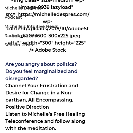
<img class="size-medium wp-
image-9939 lazyload" 
Michelle DesPres
src="https://michelledespres.com/
Podcast
wp-
Michelle's Intuitive News
content/uploads/2018/10/AdobeSt
Radio Interview
ock_62673600-300x225.jpeg" 
alt="" width="300" height="225" 
Season Posts
/> Adobe Stock
Are you angry about politics?
Do you feel marginalized and 
disregarded?
Channel Your Frustration and 
Desire for Change in a Non-
partisan, All Encompassing, 
Positive Direction
Listen to Michelle’s Free Healing 
Teleconference and follow along 
with the meditation.