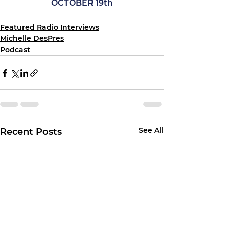
OCTOBER 19th
Featured Radio Interviews
Michelle DesPres
Podcast
See All
Recent Posts