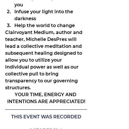
you
Infuse your light into the 
darkness
Help the world to change
Clairvoyant Medium, author and 
teacher, Michelle DesPres will 
lead a collective meditation and 
subsequent healing designed to 
allow you to utilize your 
individual power as well as our 
collective pull to bring 
transparency to our governing 
structures.
YOUR TIME, ENERGY AND 
INTENTIONS ARE APPRECIATED!
THIS EVENT WAS RECORDED