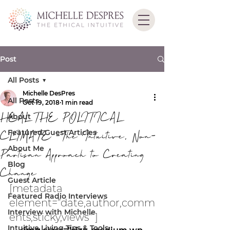
Post
All Posts
Michelle DesPres
All Posts
Oct 19, 2018
1 min read
HEAL THE POLITICAL
About
Featured Guest Articles
CLIMATE -The Intuitive, Non-
About Me
Partisan Approach to Creating
Blog
Change
Guest Article
[metadata 
Featured Radio Interviews
element=”date,author,comm
Interview with Michelle
ents,sticky,views” ]
Intuitive Living Tips & Tools