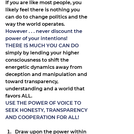
If you are like most people, you 
likely feel there is nothing you 
can do to change politics and the 
way the world operates.
However . . . never discount the 
power of your intentions!
THERE IS MUCH YOU CAN DO
simply by lending your higher 
consciousness to shift the 
energetic dynamics away from 
deception and manipulation and 
toward transparency, 
understanding and a world that 
favors ALL.
USE THE POWER OF VOICE TO 
SEEK HONESTY, TRANSPARENCY 
AND COOPERATION FOR ALL!
Draw upon the power within 