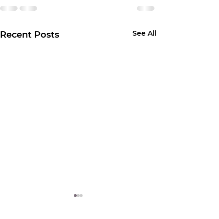
See All
Recent Posts