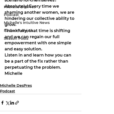
scenario for themselves? 
Absolutely! Every time we 
Michelle DesPres
shaming another women, we are 
Podcast
hindering our collective ability to 
Michelle's Intuitive News
grow.
Radio Interview
Thankfully, that time is shifting 
and we can regain our full 
Season Posts
empowerment with one simple 
and easy solution.
Listen in and learn how you can 
be a part of the fix rather than 
perpetuating the problem.
Michelle
Michelle DesPres
Podcast