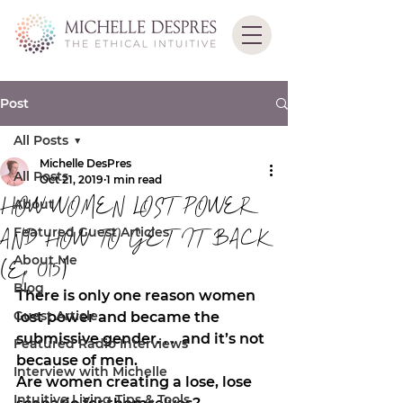
Post
All Posts
Michelle DesPres
All Posts
Oct 21, 2019
1 min read
HOW WOMEN LOST POWER
About
Featured Guest Articles
AND HOW TO GET IT BACK
About Me
(Ep 015)
Blog
There is only one reason women 
Guest Article
lost power and became the 
submissive gender. . .  and it’s not 
Featured Radio Interviews
because of men. 
Interview with Michelle
Are women creating a lose, lose 
Intuitive Living Tips & Tools