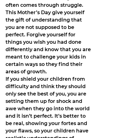
often comes through struggle. 
This Mother’s Day give yourself 
the gift of understanding that 
you are not supposed to be 
perfect. Forgive yourself for 
things you wish you had done 
differently and know that you are 
meant to challenge your kids in 
certain ways so they find their 
areas of growth.
If you shield your children from 
difficulty and think they should 
only see the best of you, you are 
setting them up for shock and 
awe when they go into the world 
and it isn’t perfect. It’s better to 
be real, showing your fortes and 
your flaws, so your children have 