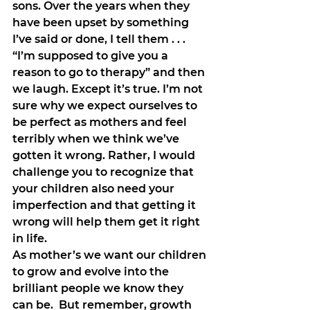
sons. Over the years when they 
have been upset by something 
I’ve said or done, I tell them . . . 
“I’m supposed to give you a 
reason to go to therapy” and then 
we laugh. Except it’s true. I’m not 
sure why we expect ourselves to 
be perfect as mothers and feel 
terribly when we think we’ve 
gotten it wrong. Rather, I would 
challenge you to recognize that 
your children also need your 
imperfection and that getting it 
wrong will help them get it right 
in life.
As mother’s we want our children 
to grow and evolve into the 
brilliant people we know they 
can be.  But remember, growth 