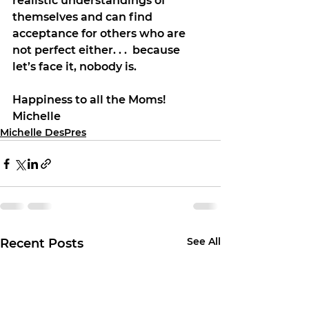
realistic understandings of 
themselves and can find 
acceptance for others who are 
not perfect either. . .  because 
let’s face it, nobody is.
Happiness to all the Moms!
Michelle
Michelle DesPres
See All
Recent Posts