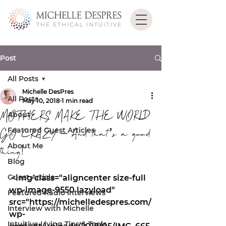
Post
All Posts
Michelle DesPres
All Posts
May 10, 2018
1 min read
MOTHERS MAKE THE WORLD
About
Featured Guest Articles
GO CRAZY – And that’s a good
About Me
thing!
Blog
Guest Article
 <img class="aligncenter size-full 
wp-image-9550 lazyload" 
Featured Radio Interviews
src="https://michelledespres.com/
Interview with Michelle
wp-
Intuitive Living Tips & Tools