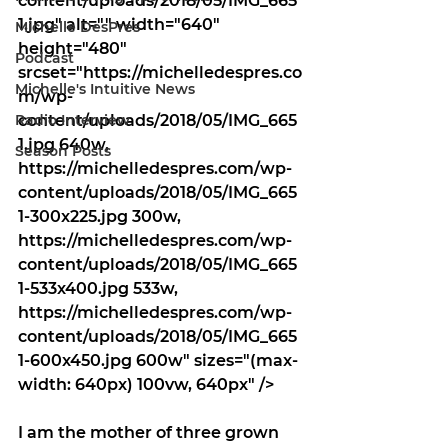
content/uploads/2018/05/IMG_665
1.jpg" alt="" width="640" 
Michelle DesPres
height="480" 
Podcast
srcset="https://michelledespres.co
Michelle's Intuitive News
m/wp-
Radio Interview
content/uploads/2018/05/IMG_665
1.jpg 640w, 
Season Posts
https://michelledespres.com/wp-
content/uploads/2018/05/IMG_665
1-300x225.jpg 300w, 
https://michelledespres.com/wp-
content/uploads/2018/05/IMG_665
1-533x400.jpg 533w, 
https://michelledespres.com/wp-
content/uploads/2018/05/IMG_665
1-600x450.jpg 600w" sizes="(max-
width: 640px) 100vw, 640px" />
I am the mother of three grown 