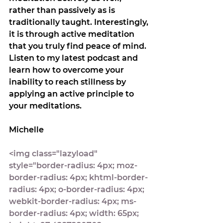
rather than passively as is 
traditionally taught. Interestingly, 
it is through active meditation 
that you truly find peace of mind.
Listen to my latest podcast and 
learn how to overcome your 
inability to reach stillness by 
applying an active principle to 
your meditations.
Michelle
<img class="lazyload" 
style="border-radius: 4px; moz-
border-radius: 4px; khtml-border-
radius: 4px; o-border-radius: 4px; 
webkit-border-radius: 4px; ms-
border-radius: 4px; width: 65px; 