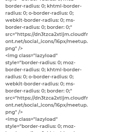
border-radius: 0; khtml-border-
radius: 0; o-border-radius: 0; 
webkit-border-radius: 0; ms-
border-radius: 0; border: 0;" 
src="https://dn3tzca2xtljm.cloudfr
ont.net/social_icons/16px/meetup.
png" />
<img class="lazyload" 
style="border-radius: 0; moz-
border-radius: 0; khtml-border-
radius: 0; o-border-radius: 0; 
webkit-border-radius: 0; ms-
border-radius: 0; border: 0;" 
src="https://dn3tzca2xtljm.cloudfr
ont.net/social_icons/16px/meetup.
png" />
<img class="lazyload" 
style="border-radius: 0; moz-