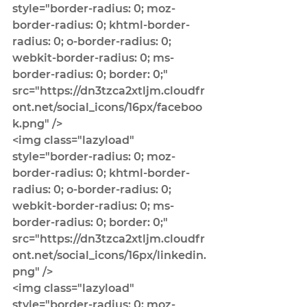
style="border-radius: 0; moz-
border-radius: 0; khtml-border-
radius: 0; o-border-radius: 0; 
webkit-border-radius: 0; ms-
border-radius: 0; border: 0;" 
src="https://dn3tzca2xtljm.cloudfr
ont.net/social_icons/16px/faceboo
k.png" />
<img class="lazyload" 
style="border-radius: 0; moz-
border-radius: 0; khtml-border-
radius: 0; o-border-radius: 0; 
webkit-border-radius: 0; ms-
border-radius: 0; border: 0;" 
src="https://dn3tzca2xtljm.cloudfr
ont.net/social_icons/16px/linkedin.
png" />
<img class="lazyload" 
style="border-radius: 0; moz-