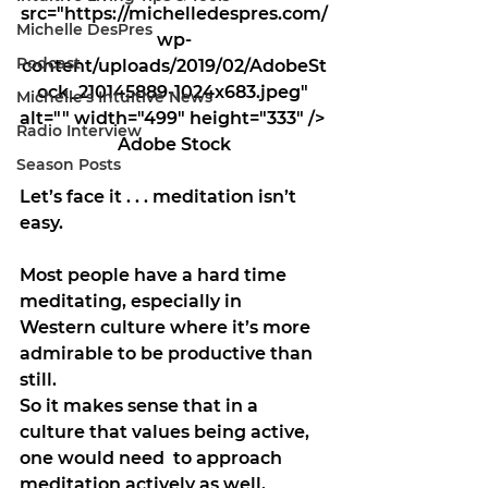
src="https://michelledespres.com/
Michelle DesPres
wp-
Podcast
content/uploads/2019/02/AdobeSt
ock_210145889-1024x683.jpeg" 
Michelle's Intuitive News
alt="" width="499" height="333" /> 
Radio Interview
Adobe Stock
Season Posts
Let’s face it . . . meditation isn’t 
easy.
Most people have a hard time 
meditating, especially in  
Western culture where it’s more 
admirable to be productive than 
still.
So it makes sense that in a 
culture that values being active, 
one would need  to approach 
meditation actively as well, 