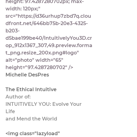
height: 97.4287280702px; max-
width: 120px;" 
src="https://d36urhup7zbd7q.clou
dfront.net/646bb75b-20e3-4325-
b203-
d5bae199be40/IntuitivelyYou3D.cr
op_912x1367_307,49.preview.forma
t_png.resize_200x.png#logo" 
alt="photo" width="65" 
height="97.4287280702" />
Michelle DesPres
The Ethical Intuitive
Author of:
INTUITIVELY YOU: Evolve Your 
Life 
and Mend the World
<img class="lazyload" 