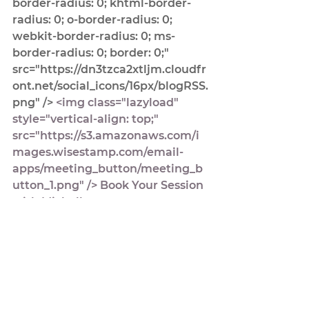
border-radius: 0; khtml-border-
radius: 0; o-border-radius: 0; 
webkit-border-radius: 0; ms-
border-radius: 0; border: 0;" 
src="https://dn3tzca2xtljm.cloudfr
ont.net/social_icons/16px/blogRSS.
png" />
 <img class="lazyload" 
style="vertical-align: top;" 
src="https://s3.amazonaws.com/i
mages.wisestamp.com/email-
apps/meeting_button/meeting_b
utton_1.png" /> 
Book Your Session 
with Michelle
Michelle DesPres
Podcast