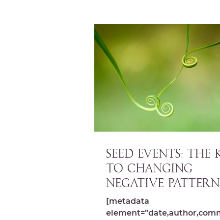
SEED EVENTS: The 
to Changing
Negative Pattern
[metadata
element=”date,author,com