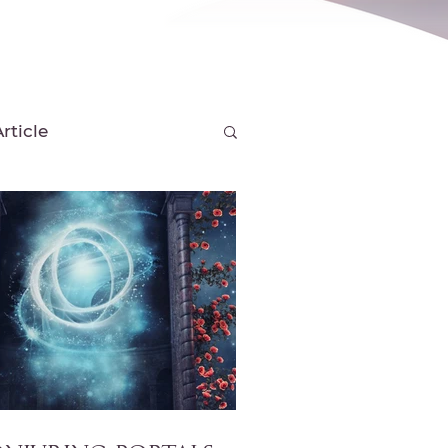
rticle
s & Tools
w
Season Posts