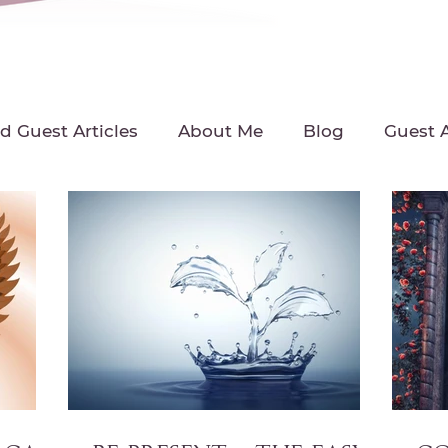
d Guest Articles
About Me
Blog
Guest A
Interview with Michelle
Intuitive Living Tip
ast
Michelle's Intuitive News
Radio Intervie