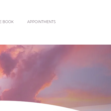
E BOOK
APPOINTMENTS