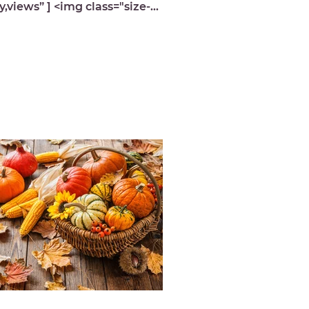
y,views” ] <img class="size-
ium wp-image-9939 lazyload"
="https://michelledespres.com/...