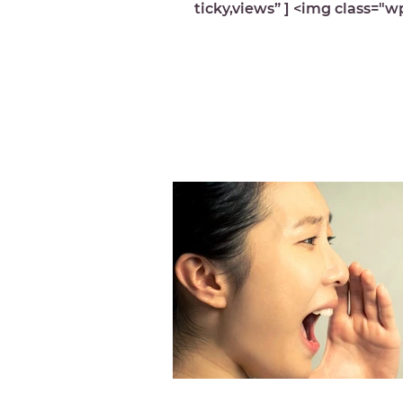
ticky,views” ] <img class="w
image-10053 lazyload"
src="https://michelledespre
wp-content...