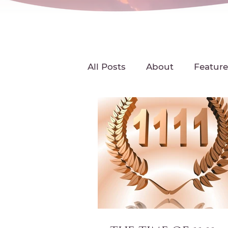
All Posts
About
Feature
Featured Radio Interviews
Michelle DesPres
Podc