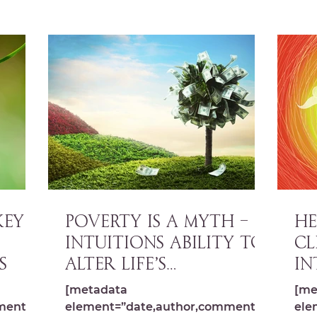
Key
POVERTY IS A MYTH –
HE
Intuitions ability to
CL
s
alter life’s
In
limitations
Pa
[metadata
[me
Cr
ments,s
element=”date,author,comments,s
ele