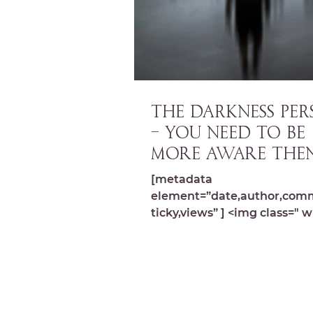
THE DARKNESS PERS
– You need to be
more aware the
ever (Ep. 010)
[metadata
element=”date,author,com
ticky,views” ] <img class=" w
image-10824 lazyload"
src="https://michelledespre
wp-content...