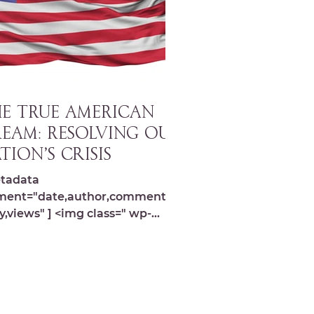
E TRUE AMERICAN
EAM: Resolving our
tion’s Crisis
tadata
ment="date,author,comments,s
y,views" ] <img class=" wp-
ge-10551 lazyload"
="https://michelledespres.com/
content...