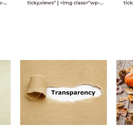
p-
ticky,views” ] <img class="wp-
tick
image-9971 lazyload"
med
s.com/
src="https://michelledespres.com/
src
wp-content/...