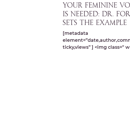
YOUR FEMININE VO
IS NEEDED: Dr. Fo
sets the example
[metadata
element=”date,author,com
ticky,views” ] <img class=" w
image-9861 lazyload"
src="https://michelledespre
wp-content/...