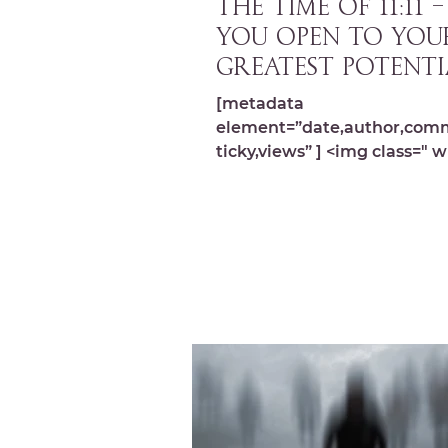
THE TIME OF 11:11 
you open to you
greatest potenti
[metadata
element=”date,author,com
ticky,views” ] <img class=" w
image-10864 lazyload"
src="https://michelledespre
wp-content...