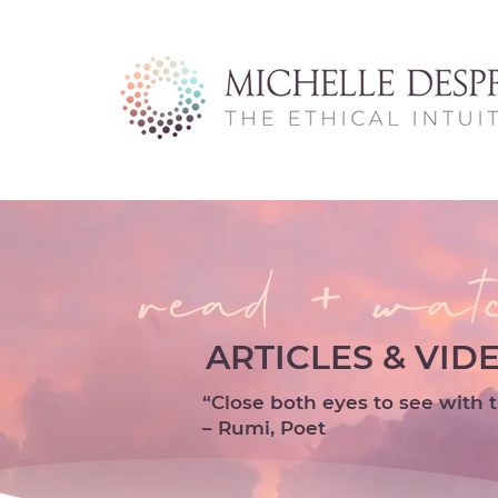
read + wat
ARTICLES & VID
“Close both eyes to see with t
– Rumi, Poet