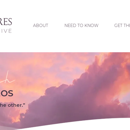
ABOUT
NEED TO KNOW
GET TH
ch
EOS
he other.”