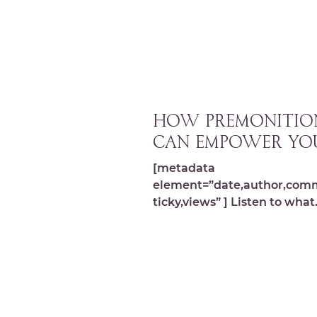
HOW PREMONITIO
CAN EMPOWER YO
[metadata
element=”date,author,com
ticky,views” ] Listen to what
Intuitive Realtor, Jackie Mi
and I discovered about why 