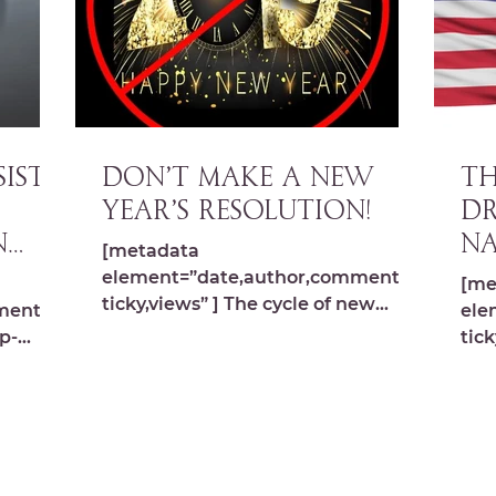
ISTS
DON’T MAKE A NEW
TH
YEAR’S RESOLUTION!
DR
n
Na
[metadata
element=”date,author,comments,s
[me
ticky,views” ] The cycle of new
ments,s
ele
beginnings happens in the spring –
p-
tick
don’t use your energy for it...
ima
s.com/
src
wp-