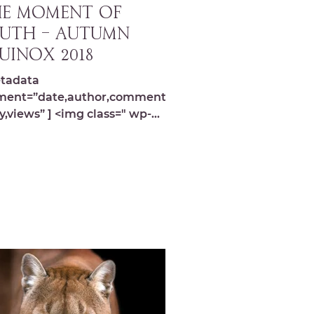
E MOMENT OF
UTH – Autumn
uinox 2018
tadata
ment=”date,author,comments,s
y,views” ] <img class=" wp-
ge-9783 lazyload"
="https://michelledespres.com/
content/...