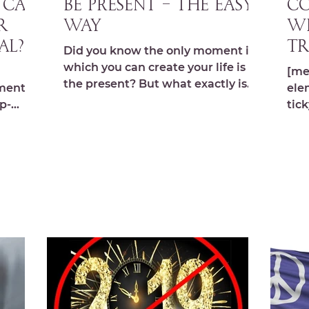
– Can
BE PRESENT – The Easy
CO
r
Way
Wh
al?
Tr
Did you know the only moment in
00
which you can create your life is
[me
the present? But what exactly is
ments,s
ele
the present? Most people think
p-
tick
being...
abo
s.com/
you 