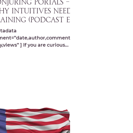
NJURING PORTALS –
y Intuitives Need
aining (Podcast Ep.
9)
tadata
ment=”date,author,comments,s
y,views” ] If you are curious
ut the energetic universe and
like performing...