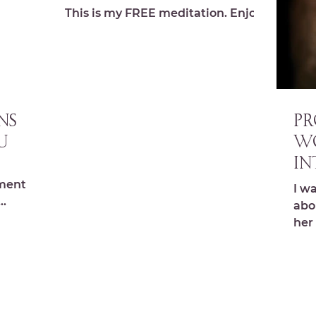
This is my FREE meditation. Enjoy!
NS
PR
U
W
in
y
ments,s
I w
na
abo
halchick
her
ag
we...
cal
lion.