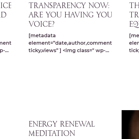
ICE
TRANSPARENCY NOW:
TH
rd
Are you having your
TR
voice?
Eq
[metadata
[me
ments,s
element=”date,author,comments,s
ele
p-
ticky,views” ] <img class=" wp-
tick
image-9792 lazyload"
ima
s.com/
src="https://michelledespres.com/
src
wp-content/...
wp-
Energy Renewal
Meditation