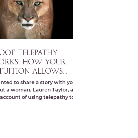
OOF TELEPATHY
ORKS: How your
tuition allows
ou to work with
anted to share a story with you
ture rather than
ut a woman, Lauren Taylor, and
 account of using telepathy to
ainst it!
m and redirect a mountain
..