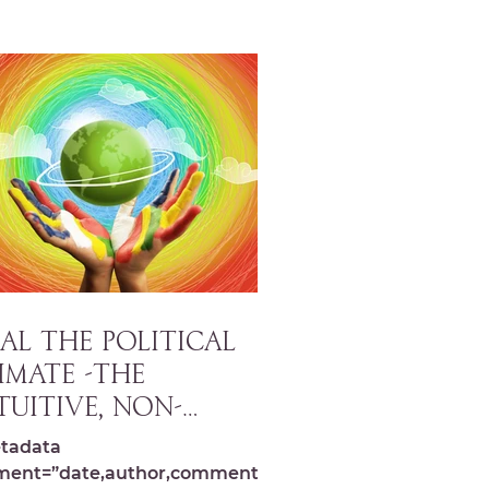
AL THE POLITICAL
IMATE -The
tuitive, Non-
rtisan Approach to
tadata
eating Change
ment=”date,author,comments,s